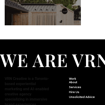
WE ARE VR
VRN Creative is a Toronto-
Work
About
based experiential
Services
marketing and AI-enabled
Hire Us
creative agency
Unsolicited Advice
specializing in immersive
brand experiences,