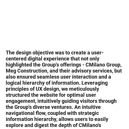
The design objective was to create a user-
centered digital experience that not only
highlighted the Group's offerings - CMilano Group,
Meg Construction, and their advisory services, but
also ensured seamless user interaction and a
logical hierarchy of information. Leveraging
principles of UX design, we meticulously
structured the website for optimal user
engagement, intuitively guiding visitors through
the Group's diverse ventures. An intuitive
navigational flow, coupled with strategic
information hierarchy, allows users to easily
explore and digest the depth of CMilano's