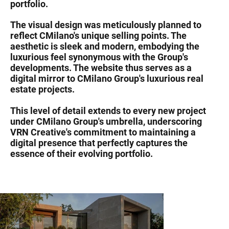
portfolio.
The visual design was meticulously planned to
reflect CMilano's unique selling points. The
aesthetic is sleek and modern, embodying the
luxurious feel synonymous with the Group's
developments. The website thus serves as a
digital mirror to CMilano Group's luxurious real
estate projects.
This level of detail extends to every new project
under CMilano Group's umbrella, underscoring
VRN Creative's commitment to maintaining a
digital presence that perfectly captures the
essence of their evolving portfolio.