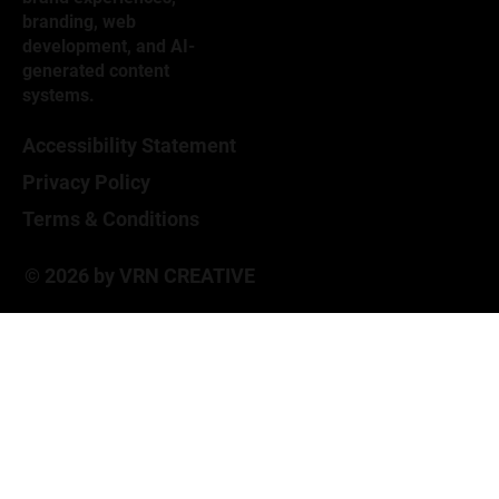
branding, web
development, and AI-
generated content
systems.
Accessibility Statement
Privacy Policy
Terms & Conditions
© 2026 by VRN CREATIVE