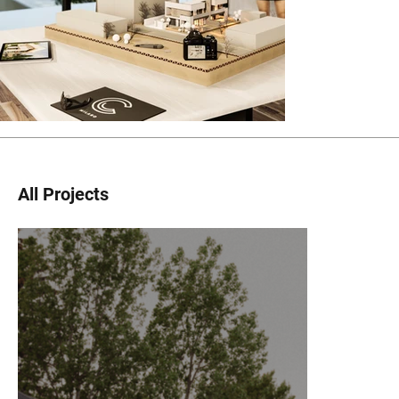
All Projects