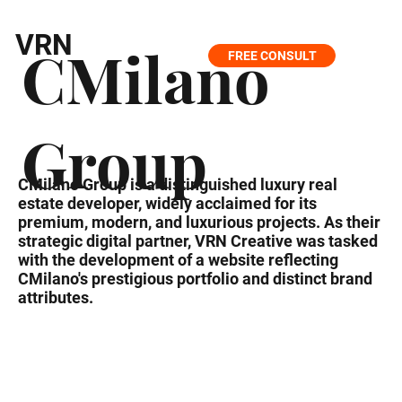
VRN
CMilano
FREE CONSULT
Group
CMilano Group is a distinguished luxury real
estate developer, widely acclaimed for its
premium, modern, and luxurious projects. As their
strategic digital partner, VRN Creative was tasked
with the development of a website reflecting
CMilano's prestigious portfolio and distinct brand
attributes.