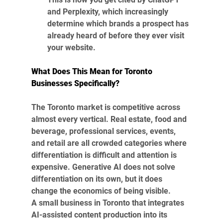
and Perplexity, which increasingly 
determine which brands a prospect has 
already heard of before they ever visit 
your website.
What Does This Mean for Toronto 
Businesses Specifically?
The Toronto market is competitive across 
almost every vertical. Real estate, food and 
beverage, professional services, events, 
and retail are all crowded categories where 
differentiation is difficult and attention is 
expensive. Generative AI does not solve 
differentiation on its own, but it does 
change the economics of being visible.
A small business in Toronto that integrates 
AI-assisted content production into its 