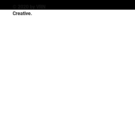
© 2020 by VRN
Creative
.