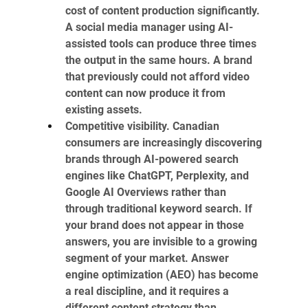
cost of content production significantly. 
A social media manager using AI-
assisted tools can produce three times 
the output in the same hours. A brand 
that previously could not afford video 
content can now produce it from 
existing assets.
Competitive visibility. Canadian 
consumers are increasingly discovering 
brands through AI-powered search 
engines like ChatGPT, Perplexity, and 
Google AI Overviews rather than 
through traditional keyword search. If 
your brand does not appear in those 
answers, you are invisible to a growing 
segment of your market. Answer 
engine optimization (AEO) has become 
a real discipline, and it requires a 
different content strategy than 