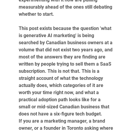
measurably ahead of the ones still debating 
whether to start.
This post exists because the question 'what 
is generative AI marketing' is being 
searched by Canadian business owners at a 
volume that did not exist two years ago, and 
most of the answers they are finding are 
written by people trying to sell them a SaaS 
subscription. This is not that. This is a 
straight account of what the technology 
actually does, which categories of it are 
worth your time right now, and what a 
practical adoption path looks like for a 
small or mid-sized Canadian business that 
does not have a six-figure tech budget.
If you are a marketing manager, a brand 
owner, or a founder in Toronto asking where 