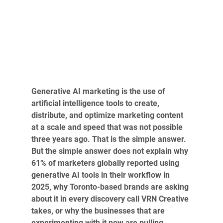
Generative AI marketing is the use of 
artificial intelligence tools to create, 
distribute, and optimize marketing content 
at a scale and speed that was not possible 
three years ago. That is the simple answer. 
But the simple answer does not explain why 
61% of marketers globally reported using 
generative AI tools in their workflow in 
2025, why Toronto-based brands are asking 
about it in every discovery call VRN Creative 
takes, or why the businesses that are 
experimenting with it now are pulling 