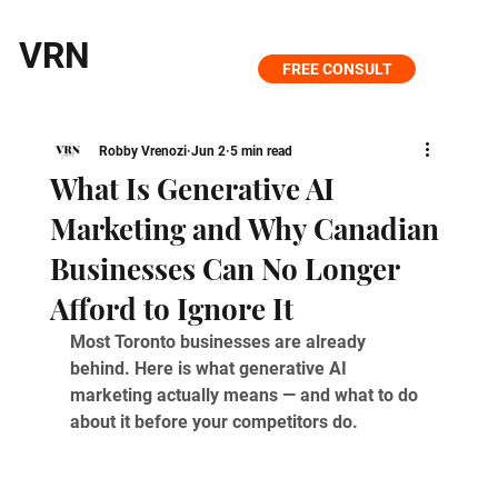
VRN
FREE CONSULT
Robby Vrenozi
Jun 2
5 min read
What Is Generative AI
Marketing and Why Canadian
Businesses Can No Longer
Afford to Ignore It
Most Toronto businesses are already 
behind. Here is what generative AI 
marketing actually means — and what to do 
about it before your competitors do.