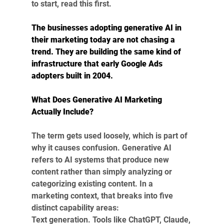
to start, read this first.
The businesses adopting generative AI in 
their marketing today are not chasing a 
trend. They are building the same kind of 
infrastructure that early Google Ads 
adopters built in 2004.
What Does Generative AI Marketing 
Actually Include?
The term gets used loosely, which is part of 
why it causes confusion. Generative AI 
refers to AI systems that produce new 
content rather than simply analyzing or 
categorizing existing content. In a 
marketing context, that breaks into five 
distinct capability areas:
Text generation. Tools like ChatGPT, Claude, 