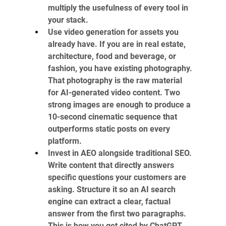
multiply the usefulness of every tool in 
your stack.
Use video generation for assets you 
already have. If you are in real estate, 
architecture, food and beverage, or 
fashion, you have existing photography. 
That photography is the raw material 
for AI-generated video content. Two 
strong images are enough to produce a 
10-second cinematic sequence that 
outperforms static posts on every 
platform.
Invest in AEO alongside traditional SEO. 
Write content that directly answers 
specific questions your customers are 
asking. Structure it so an AI search 
engine can extract a clear, factual 
answer from the first two paragraphs. 
This is how you get cited by ChatGPT 