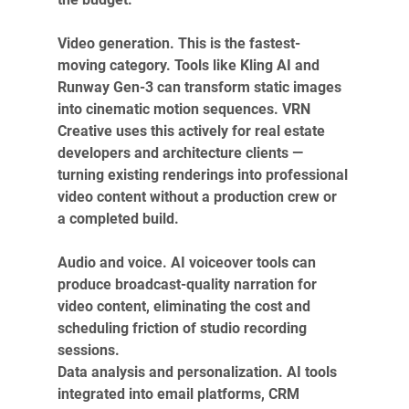
Video generation. This is the fastest-
moving category. Tools like Kling AI and 
Runway Gen-3 can transform static images 
into cinematic motion sequences. VRN 
Creative uses this actively for real estate 
developers and architecture clients — 
turning existing renderings into professional 
video content without a production crew or 
a completed build.
Audio and voice. AI voiceover tools can 
produce broadcast-quality narration for 
video content, eliminating the cost and 
scheduling friction of studio recording 
sessions.
Data analysis and personalization. AI tools 
integrated into email platforms, CRM 