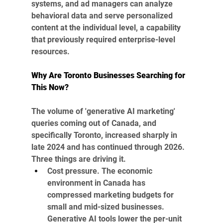
systems, and ad managers can analyze 
behavioral data and serve personalized 
content at the individual level, a capability 
that previously required enterprise-level 
resources.
Why Are Toronto Businesses Searching for 
This Now?
The volume of 'generative AI marketing' 
queries coming out of Canada, and 
specifically Toronto, increased sharply in 
late 2024 and has continued through 2026. 
Three things are driving it.
Cost pressure. The economic 
environment in Canada has 
compressed marketing budgets for 
small and mid-sized businesses. 
Generative AI tools lower the per-unit 