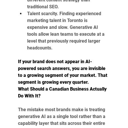
traditional SEO.
Talent scarcity. Finding experienced 
marketing talent in Toronto is 
expensive and slow. Generative AI 
tools allow lean teams to execute at a 
level that previously required larger 
headcounts.
If your brand does not appear in AI-
powered search answers, you are invisible 
to a growing segment of your market. That 
segment is growing every quarter.
What Should a Canadian Business Actually 
Do With It?
The mistake most brands make is treating 
generative AI as a single tool rather than a 
capability layer that sits across their entire 