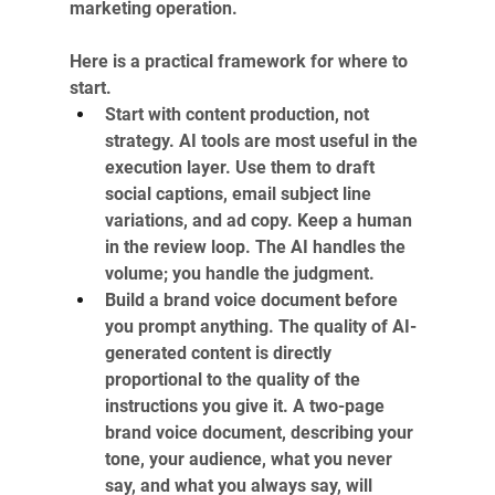
marketing operation. 
Here is a practical framework for where to 
start.
Start with content production, not 
strategy. AI tools are most useful in the 
execution layer. Use them to draft 
social captions, email subject line 
variations, and ad copy. Keep a human 
in the review loop. The AI handles the 
volume; you handle the judgment.
Build a brand voice document before 
you prompt anything. The quality of AI-
generated content is directly 
proportional to the quality of the 
instructions you give it. A two-page 
brand voice document, describing your 
tone, your audience, what you never 
say, and what you always say, will 