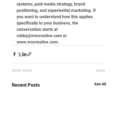
systems, paid media strategy, brand 
positioning, and experiential marketing. If 
you want to understand how this applies 
specifically to your business, the 
conversation starts at 
robby@vrncreative.com
 or 
www.vrncreative.com
.
See All
Recent Posts