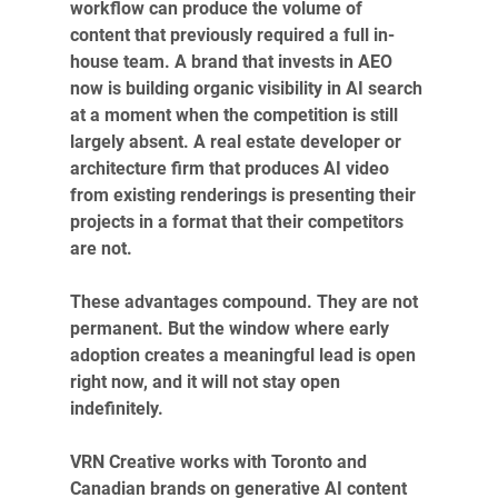
workflow can produce the volume of 
content that previously required a full in-
house team. A brand that invests in AEO 
now is building organic visibility in AI search 
at a moment when the competition is still 
largely absent. A real estate developer or 
architecture firm that produces AI video 
from existing renderings is presenting their 
projects in a format that their competitors 
are not.
These advantages compound. They are not 
permanent. But the window where early 
adoption creates a meaningful lead is open 
right now, and it will not stay open 
indefinitely.
VRN Creative works with Toronto and 
Canadian brands on generative AI content 