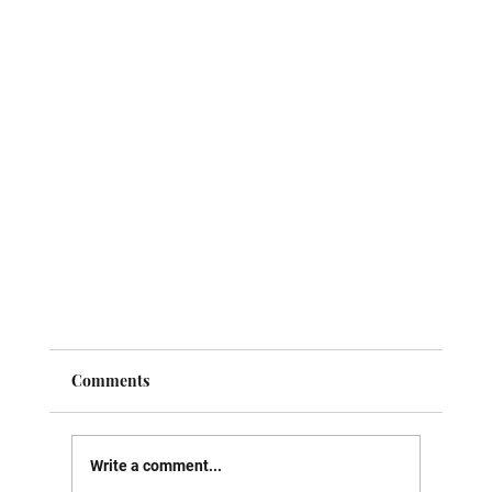
Comments
Write a comment...