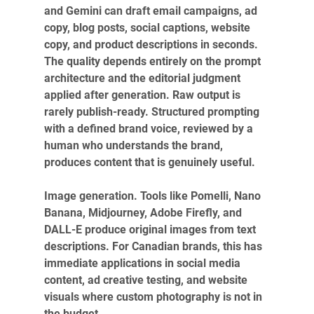
and Gemini can draft email campaigns, ad 
copy, blog posts, social captions, website 
copy, and product descriptions in seconds. 
The quality depends entirely on the prompt 
architecture and the editorial judgment 
applied after generation. Raw output is 
rarely publish-ready. Structured prompting 
with a defined brand voice, reviewed by a 
human who understands the brand, 
produces content that is genuinely useful.
Image generation. Tools like Pomelli, Nano 
Banana, Midjourney, Adobe Firefly, and 
DALL-E produce original images from text 
descriptions. For Canadian brands, this has 
immediate applications in social media 
content, ad creative testing, and website 
visuals where custom photography is not in 
the budget.